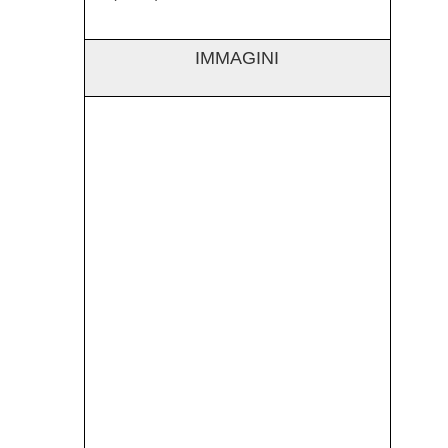
IMMAGINI