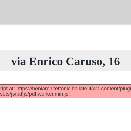
via Enrico Caruso, 16
pt at: https://beniarchitettonicibollate.it/wp-content/plug
ts/js/pdfjs/pdf.worker.min.js".