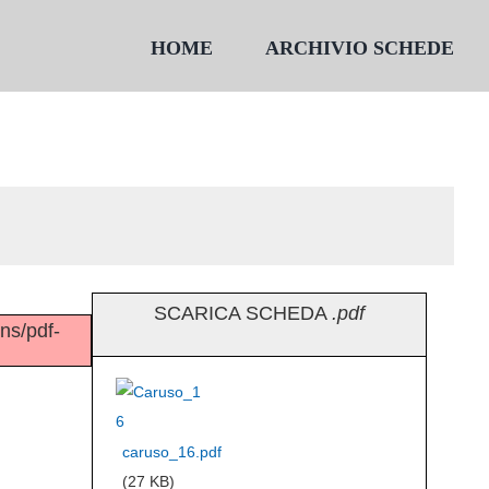
HOME
ARCHIVIO SCHEDE
SCARICA SCHEDA
.pdf
ins/pdf-
caruso_16.pdf
(27 KB)